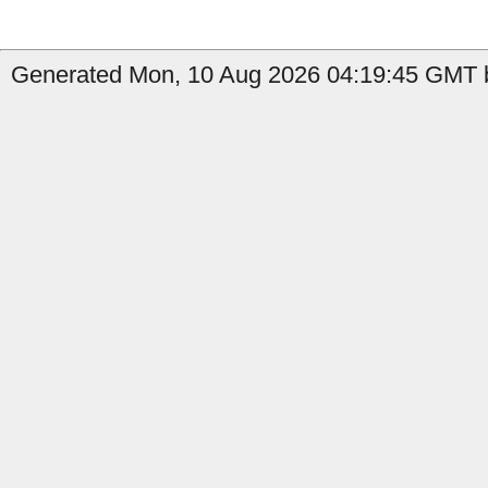
Generated Mon, 10 Aug 2026 04:19:45 GMT b