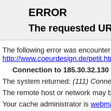
ERROR
The requested UR
The following error was encountere
http://www.coeurdesign.de/petit.ht
Connection to 185.30.32.130 
The system returned:
(111) Conne
The remote host or network may b
Your cache administrator is
webma